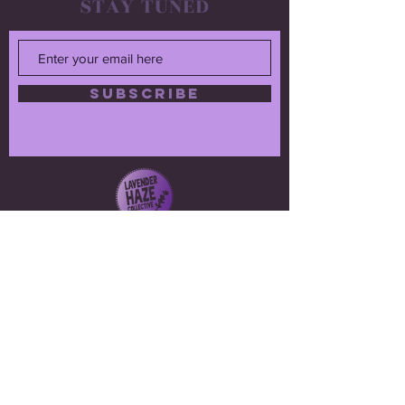
STAY TUNED
SUBSCRIBE
CONTACT
Ellen Pieroni
lavenderhazecollective@gmail.com