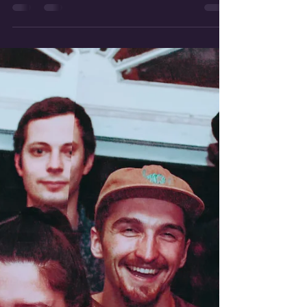
By now, our beloved Buffalo summer is in full
swing. This is also true for our Collective artists,
who have PLENTY going on! Start your...