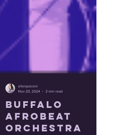
ellenpieroni
Nov 20, 2024
2 min read
Buffalo
Afrobeat