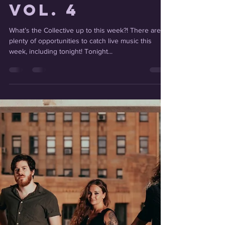
Catching Up
With the
Collective
Vol. 4
What’s the Collective up to this week?! There are
plenty of opportunities to catch live music this
week, including tonight! Tonight...