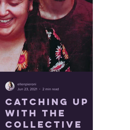
ellenpieroni
Jun 23, 2021
2 min read