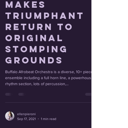
Orchestra
makes
triumphant
return to
original
stomping
grounds
Buffalo Afrobeat Orchestra is a diverse, 10+ piece
ensemble including a full horn line, a powerhouse
rhythm section, lots of percussion,...
ellenpieroni
Sep 17, 2021
1 min read