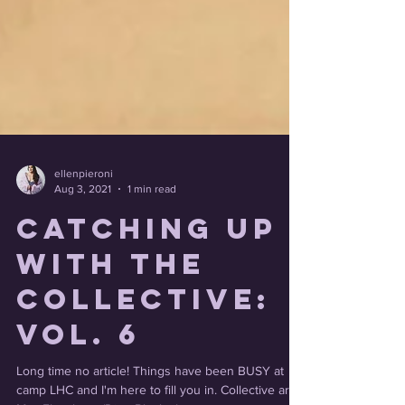
ellenpieroni
Aug 3, 2021
1 min read
Catching Up
With the
Collective:
Vol. 6