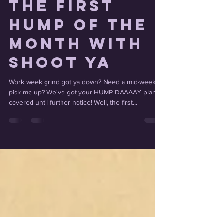
The First
Hump of the
Month with
Shoot Ya
Work week grind got ya down? Need a mid-week
pick-me-up? We've got your HUMP DAAAAY plans
covered until further notice! Well, the first...