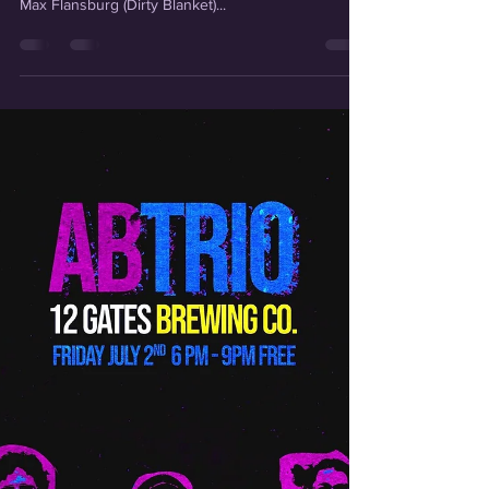
Long time no article! Things have been BUSY at
camp LHC and I'm here to fill you in. Collective artist
Max Flansburg (Dirty Blanket)...