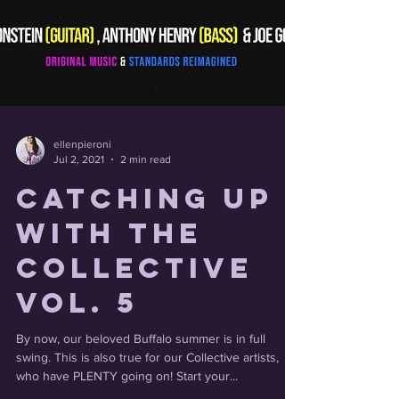
ellenpieroni
Jul 2, 2021
2 min read
Catching Up
With the
Collective
Vol. 5